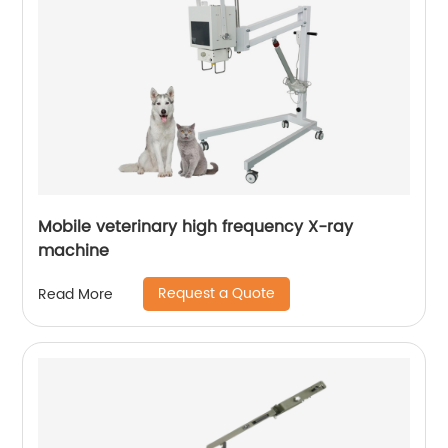
Mobile veterinary high frequency X-ray
machine
Request a Quote
Read More