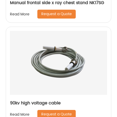
Manual frontal side x ray chest stand NK17SG
Request a Quote
Read More
90kv high voltage cable
Request a Quote
Read More