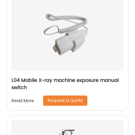
L04 Mobile X-ray machine exposure manual
switch
Request a Quote
Read More