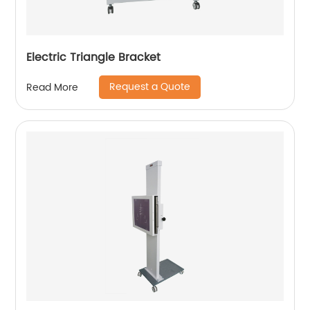
Electric Triangle Bracket
Request a Quote
Read More