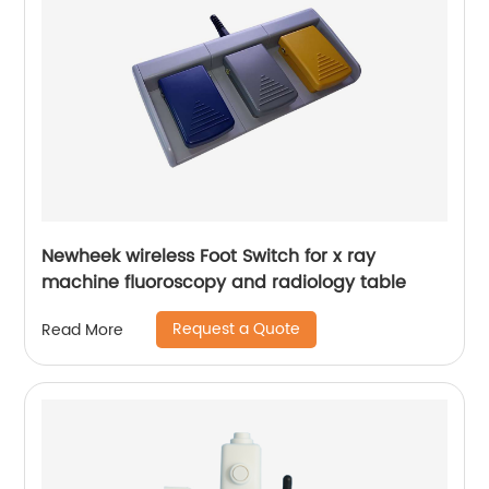
Newheek wireless Foot Switch for x ray
machine fluoroscopy and radiology table
Request a Quote
Read More