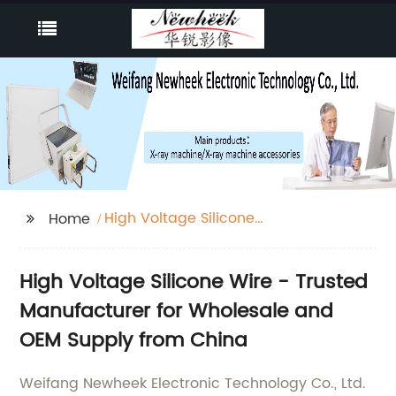
High Voltage Silicone
Home
Wire
High Voltage Silicone Wire - Trusted
Manufacturer for Wholesale and
OEM Supply from China
Weifang Newheek Electronic Technology Co., Ltd.