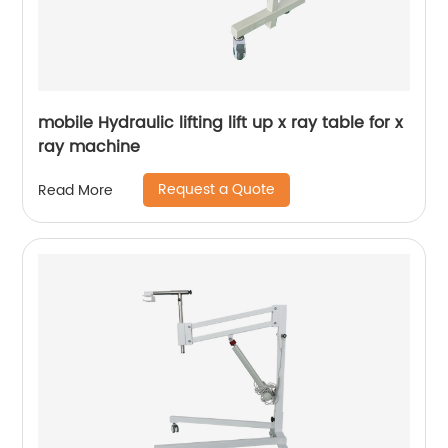
mobile Hydraulic lifting lift up x ray table for x
ray machine
Request a Quote
Read More