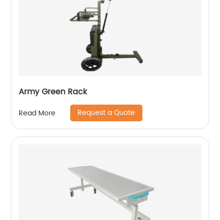
Army Green Rack
Request a Quote
Read More