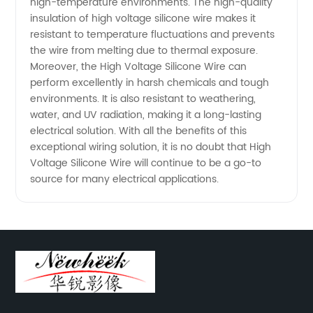
high-temperature environments. The high-quality
insulation of high voltage silicone wire makes it
resistant to temperature fluctuations and prevents
the wire from melting due to thermal exposure.
Moreover, the High Voltage Silicone Wire can
perform excellently in harsh chemicals and tough
environments. It is also resistant to weathering,
water, and UV radiation, making it a long-lasting
electrical solution. With all the benefits of this
exceptional wiring solution, it is no doubt that High
Voltage Silicone Wire will continue to be a go-to
source for many electrical applications.