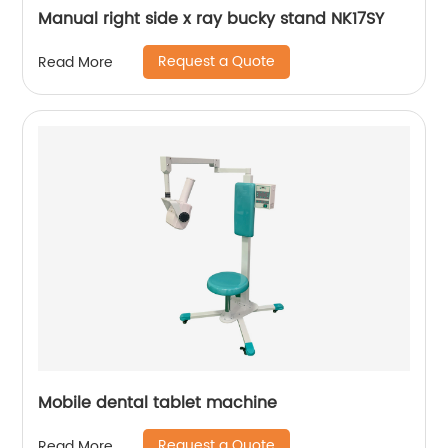
Manual right side x ray bucky stand NK17SY
Request a Quote
Read More
Mobile dental tablet machine
Request a Quote
Read More