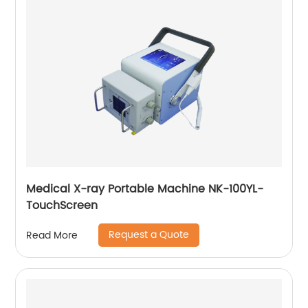
Medical X-ray Portable Machine NK-100YL-
TouchScreen
Request a Quote
Read More