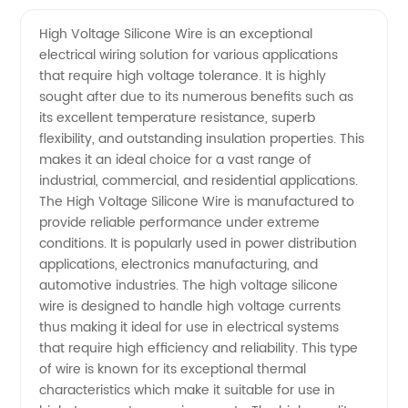
Voltage
Videos
High Voltage Silicone Wire is an exceptional
electrical wiring solution for various applications
Silicone
that require high voltage tolerance. It is highly
sought after due to its numerous benefits such as
Wire
its excellent temperature resistance, superb
flexibility, and outstanding insulation properties. This
Manufacturer
makes it an ideal choice for a vast range of
industrial, commercial, and residential applications.
The High Voltage Silicone Wire is manufactured to
- Best
provide reliable performance under extreme
conditions. It is popularly used in power distribution
Quality
applications, electronics manufacturing, and
automotive industries. The high voltage silicone
Wires
wire is designed to handle high voltage currents
thus making it ideal for use in electrical systems
that require high efficiency and reliability. This type
of wire is known for its exceptional thermal
characteristics which make it suitable for use in