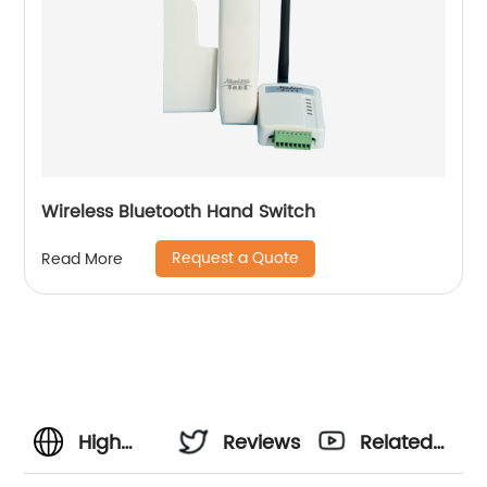
Wireless Bluetooth Hand Switch
Request a Quote
Read More
High
Reviews
Related