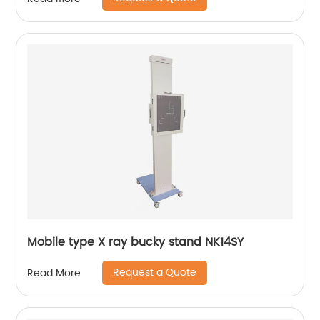
Mobile type X ray bucky stand NK14SY
Request a Quote
Read More