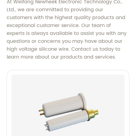
At Weifang Newheek Electronic Technology Co.,
Ltd., we are committed to providing our
customers with the highest quality products and
exceptional customer service. Our team of
experts is always available to assist you with any
questions or concerns you may have about our
high voltage silicone wire. Contact us today to
learn more about our products and services.