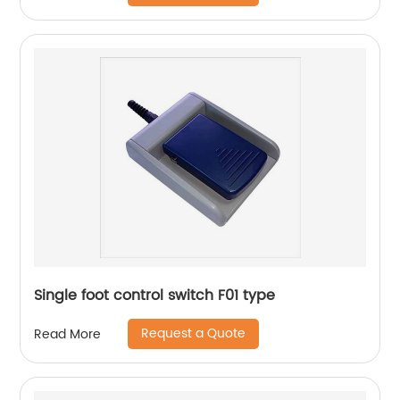
Single foot control switch F01 type
Request a Quote
Read More