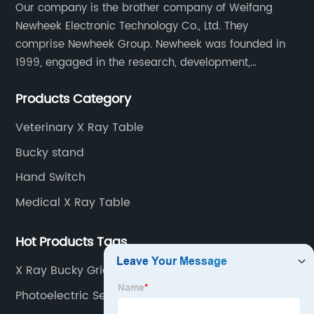
Our company is the brother company of Weifang
Newheek Electronic Technology Co., Ltd. They
comprise Newheek Group. Newheek was founded in
1999, engaged in the research, development,
production and sales of image intensifiers. Newheeks'
Products Category
main products include X-ray image intensifier (9", 12",
13"), II TV system, HV power supply, CCD camera,
Veterinary X Ray Table
image signal processor, monitor, chest holder,
Bucky stand
movable table, etc.
Hand Switch
Medical X Ray Table
Hot Products Tags
X Ray Bucky Grid
Photoelectric Sensor Switch