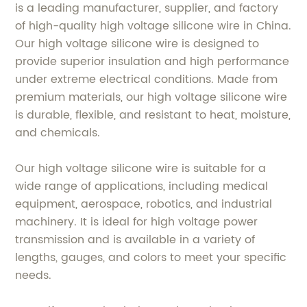
is a leading manufacturer, supplier, and factory
of high-quality high voltage silicone wire in China.
Our high voltage silicone wire is designed to
provide superior insulation and high performance
under extreme electrical conditions. Made from
premium materials, our high voltage silicone wire
is durable, flexible, and resistant to heat, moisture,
and chemicals.
Our high voltage silicone wire is suitable for a
wide range of applications, including medical
equipment, aerospace, robotics, and industrial
machinery. It is ideal for high voltage power
transmission and is available in a variety of
lengths, gauges, and colors to meet your specific
needs.