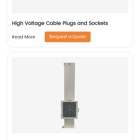
High Voltage Cable Plugs and Sockets
Request a Quote
Read More