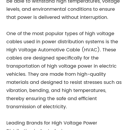
be able to withstand high temperatures, voltage
levels, and environmental conditions to ensure
that power is delivered without interruption.
One of the most popular types of high voltage
cables used in power distribution systems is the
High Voltage Automotive Cable (HVAC). These
cables are designed specifically for the
transportation of high voltage power in electric
vehicles. They are made from high-quality
materials and designed to resist stresses such as
vibration, bending, and high temperatures,
thereby ensuring the safe and efficient
transmission of electricity.
Leading Brands for High Voltage Power