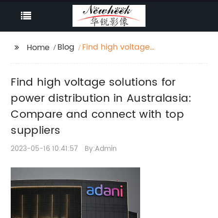
Blog
Find high voltage
Home
solutions for power
distribution in
Find high voltage solutions for
Australasia: Compare
and connect with top
power distribution in Australasia:
suppliers
Compare and connect with top
suppliers
2023-05-16 10:41:57
By:Admin