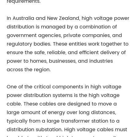
requirements.
In Australia and New Zealand, high voltage power
distribution is managed by a combination of
government agencies, private companies, and
regulatory bodies. These entities work together to
ensure the safe, reliable, and efficient delivery of
power to homes, businesses, and industries
across the region.
One of the critical components in high voltage
power distribution systems is the high voltage
cable. These cables are designed to move a
large amount of energy over long distances,
typically from a large transformer station to a
distribution substation. High voltage cables must