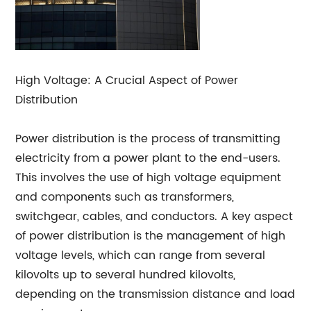
High Voltage: A Crucial Aspect of Power
Distribution
Power distribution is the process of transmitting
electricity from a power plant to the end-users.
This involves the use of high voltage equipment
and components such as transformers,
switchgear, cables, and conductors. A key aspect
of power distribution is the management of high
voltage levels, which can range from several
kilovolts up to several hundred kilovolts,
depending on the transmission distance and load