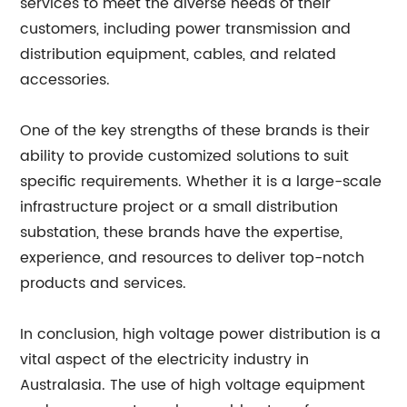
services to meet the diverse needs of their
customers, including power transmission and
distribution equipment, cables, and related
accessories.
One of the key strengths of these brands is their
ability to provide customized solutions to suit
specific requirements. Whether it is a large-scale
infrastructure project or a small distribution
substation, these brands have the expertise,
experience, and resources to deliver top-notch
products and services.
In conclusion, high voltage power distribution is a
vital aspect of the electricity industry in
Australasia. The use of high voltage equipment