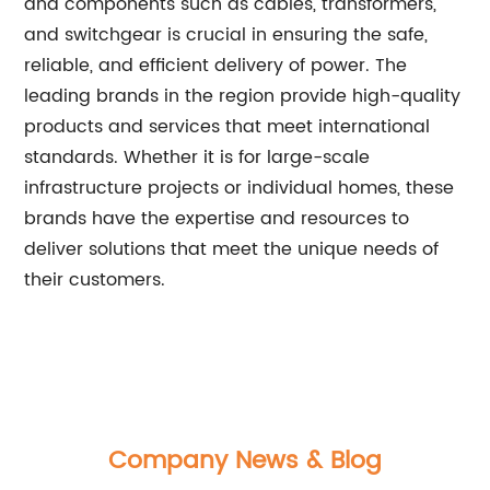
and components such as cables, transformers,
and switchgear is crucial in ensuring the safe,
reliable, and efficient delivery of power. The
leading brands in the region provide high-quality
products and services that meet international
standards. Whether it is for large-scale
infrastructure projects or individual homes, these
brands have the expertise and resources to
deliver solutions that meet the unique needs of
their customers.
Company News & Blog