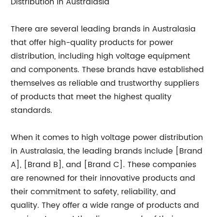
Distribution in Australasia
There are several leading brands in Australasia
that offer high-quality products for power
distribution, including high voltage equipment
and components. These brands have established
themselves as reliable and trustworthy suppliers
of products that meet the highest quality
standards.
When it comes to high voltage power distribution
in Australasia, the leading brands include [Brand
A], [Brand B], and [Brand C]. These companies
are renowned for their innovative products and
their commitment to safety, reliability, and
quality. They offer a wide range of products and