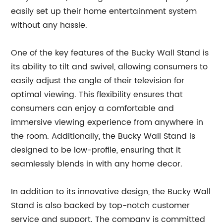
easily set up their home entertainment system
without any hassle.
One of the key features of the Bucky Wall Stand is
its ability to tilt and swivel, allowing consumers to
easily adjust the angle of their television for
optimal viewing. This flexibility ensures that
consumers can enjoy a comfortable and
immersive viewing experience from anywhere in
the room. Additionally, the Bucky Wall Stand is
designed to be low-profile, ensuring that it
seamlessly blends in with any home decor.
In addition to its innovative design, the Bucky Wall
Stand is also backed by top-notch customer
service and support. The company is committed