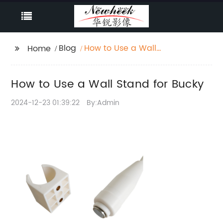
Blog
How to Use a Wall
Home
Stand for Bucky
How to Use a Wall Stand for Bucky
2024-12-23 01:39:22
By:Admin