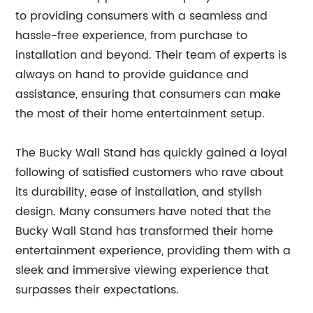
to providing consumers with a seamless and
hassle-free experience, from purchase to
installation and beyond. Their team of experts is
always on hand to provide guidance and
assistance, ensuring that consumers can make
the most of their home entertainment setup.
The Bucky Wall Stand has quickly gained a loyal
following of satisfied customers who rave about
its durability, ease of installation, and stylish
design. Many consumers have noted that the
Bucky Wall Stand has transformed their home
entertainment experience, providing them with a
sleek and immersive viewing experience that
surpasses their expectations.