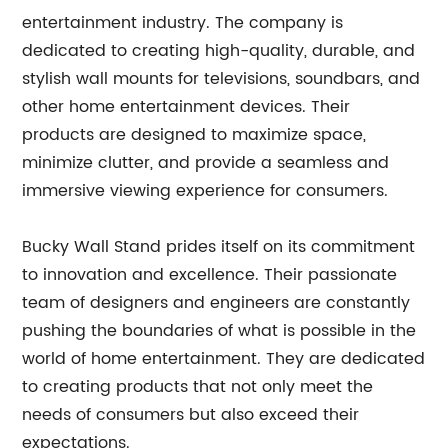
entertainment industry. The company is
dedicated to creating high-quality, durable, and
stylish wall mounts for televisions, soundbars, and
other home entertainment devices. Their
products are designed to maximize space,
minimize clutter, and provide a seamless and
immersive viewing experience for consumers.
Bucky Wall Stand prides itself on its commitment
to innovation and excellence. Their passionate
team of designers and engineers are constantly
pushing the boundaries of what is possible in the
world of home entertainment. They are dedicated
to creating products that not only meet the
needs of consumers but also exceed their
expectations.