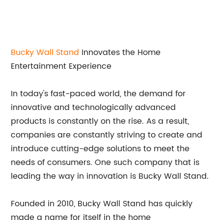
Bucky Wall Stand
Innovates the Home
Entertainment Experience
In today's fast-paced world, the demand for
innovative and technologically advanced
products is constantly on the rise. As a result,
companies are constantly striving to create and
introduce cutting-edge solutions to meet the
needs of consumers. One such company that is
leading the way in innovation is Bucky Wall Stand.
Founded in 2010, Bucky Wall Stand has quickly
made a name for itself in the home