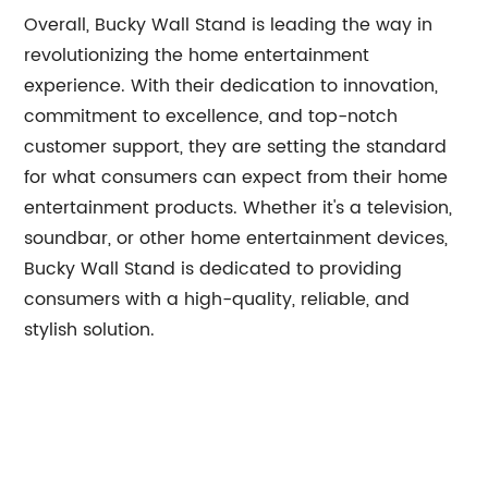
Overall, Bucky Wall Stand is leading the way in
revolutionizing the home entertainment
experience. With their dedication to innovation,
commitment to excellence, and top-notch
customer support, they are setting the standard
for what consumers can expect from their home
entertainment products. Whether it's a television,
soundbar, or other home entertainment devices,
Bucky Wall Stand is dedicated to providing
consumers with a high-quality, reliable, and
stylish solution.