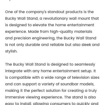
One of the company's standout products is the
Bucky Wall Stand, a revolutionary wall mount that
is designed to elevate the home entertainment
experience. Made from high-quality materials
and precision engineering, the Bucky Wall Stand
is not only durable and reliable but also sleek and
stylish.
The Bucky Wall Stand is designed to seamlessly
integrate with any home entertainment setup. It
is compatible with a wide range of television sizes
and can support a variety of soundbar models,
making it the perfect solution for creating a truly
immersive viewing experience. The stand is also
easy to install, allowing consumers to quickly and